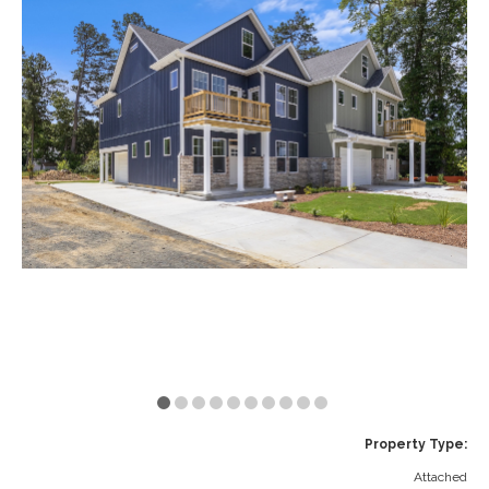
VA
23435
Phone:
(757)
774-
5818
Property Type:
Attached