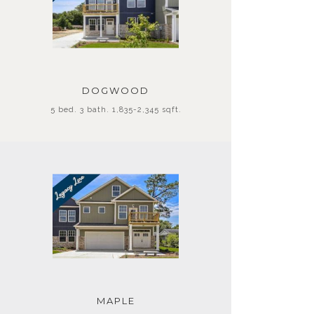
DOGWOOD
5 bed. 3 bath. 1,835-2,345 sqft.
MAPLE