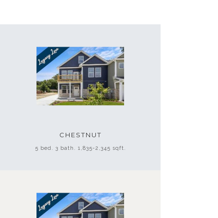
CHESTNUT
5 bed. 3 bath. 1,835-2,345 sqft.