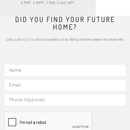
5 bed. 3 bath. 1,835-2,345 sqft.
DID YOU FIND YOUR FUTURE
HOME?
Call us at
(757) 774-5818
or contact us by filling the form below for more info.