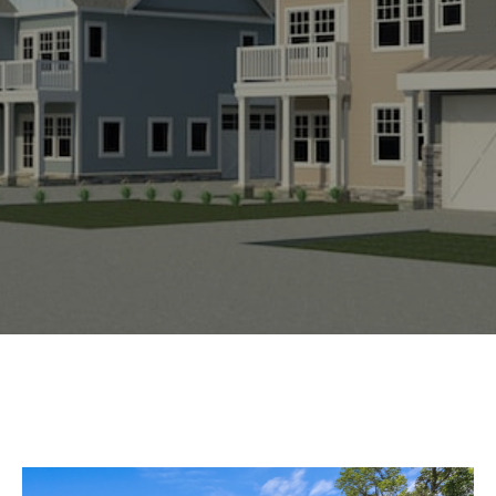
Experience
Lifestyle.
©
2026
Custom
Homes
of
Virginia
3345
Bridge
Road,
Suite
908,
Suffolk,