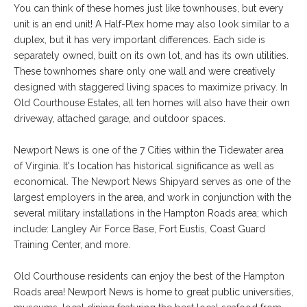
You can think of these homes just like townhouses, but every
unit is an end unit! A Half-Plex home may also look similar to a
duplex, but it has very important differences. Each side is
separately owned, built on its own lot, and has its own utilities.
These townhomes share only one wall and were creatively
designed with staggered living spaces to maximize privacy. In
Old Courthouse Estates, all ten homes will also have their own
driveway, attached garage, and outdoor spaces.
Newport News is one of the 7 Cities within the Tidewater area
of Virginia. It's location has historical significance as well as
economical. The Newport News Shipyard serves as one of the
largest employers in the area, and work in conjunction with the
several military installations in the Hampton Roads area; which
include: Langley Air Force Base, Fort Eustis, Coast Guard
Training Center, and more.
Old Courthouse residents can enjoy the best of the Hampton
Roads area! Newport News is home to great public universities,