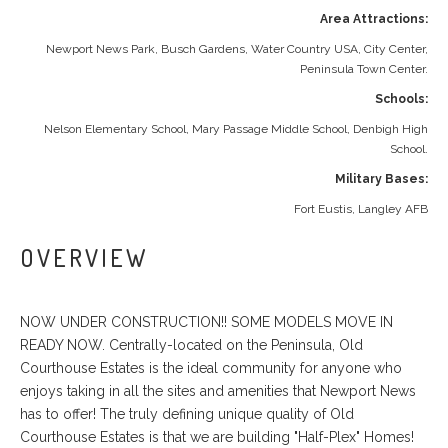
Area Attractions:
Newport News Park, Busch Gardens, Water Country USA, City Center,
Peninsula Town Center.
Schools:
Nelson Elementary School, Mary Passage Middle School, Denbigh High
School.
Military Bases:
Fort Eustis, Langley AFB
OVERVIEW
NOW UNDER CONSTRUCTION!! SOME MODELS MOVE IN
READY NOW. Centrally-located on the Peninsula, Old
Courthouse Estates is the ideal community for anyone who
enjoys taking in all the sites and amenities that Newport News
has to offer! The truly defining unique quality of Old
Courthouse Estates is that we are building "Half-Plex" Homes!