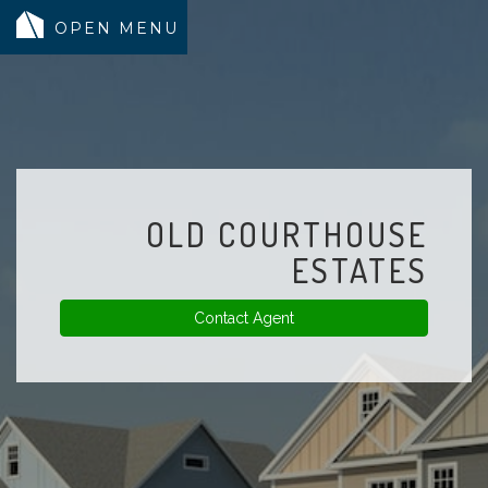
MODELS
COMMUNITY
INVENTORY
OLD COURTHOUSE
LAND SEARCH
ESTATES
GEN-FLEX LIVING
Contact Agent
TESTIMONIALS
ABOUT
BLOG
WARRANTY
TRUSTED LENDER
CONTACT