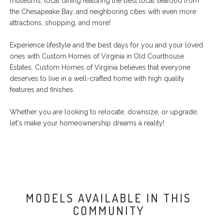
museums, local dining featuring the best local seafood from
the Chesapeake Bay, and neighboring cities with even more
attractions, shopping, and more!
Experience lifestyle and the best days for you and your loved
ones with Custom Homes of Virginia in Old Courthouse
Estates. Custom Homes of Virginia believes that everyone
deserves to live in a well-crafted home with high quality
features and finishes.
Whether you are looking to relocate, downsize, or upgrade;
let's make your homeownership dreams a reality!
MODELS AVAILABLE IN THIS
COMMUNITY