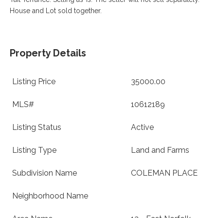
VA
House and Lot sold together.
23435
Phone:
(757)
774-
5818
Property Details
Listing Price
35000.00
MLS#
10612189
Listing Status
Active
Listing Type
Land and Farms
Subdivision Name
COLEMAN PLACE
Neighborhood Name