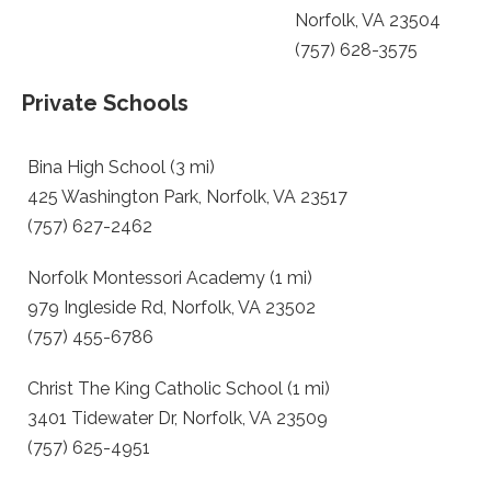
Norfolk, VA 23504
(757) 628-3575
Private Schools
Bina High School (3 mi)
425 Washington Park, Norfolk, VA 23517
(757) 627-2462
Norfolk Montessori Academy (1 mi)
979 Ingleside Rd, Norfolk, VA 23502
(757) 455-6786
Christ The King Catholic School (1 mi)
3401 Tidewater Dr, Norfolk, VA 23509
(757) 625-4951