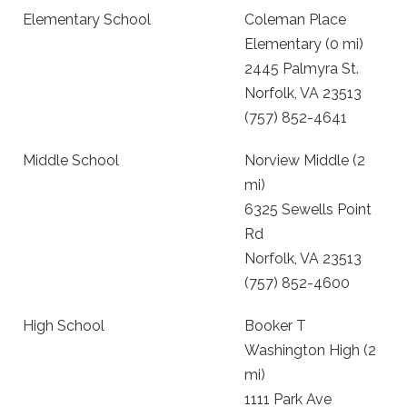
Elementary School
Coleman Place
Elementary (0 mi)
2445 Palmyra St.
Norfolk, VA 23513
(757) 852-4641
Middle School
Norview Middle (2
mi)
6325 Sewells Point
Rd
Norfolk, VA 23513
(757) 852-4600
High School
Booker T
Washington High (2
mi)
1111 Park Ave