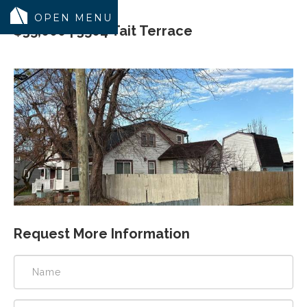
$35,000 | 3504 Tait Terrace
MODELS
COMMUNITY
INVENTORY
LAND SEARCH
GEN-FLEX LIVING
TESTIMONIALS
ABOUT
Request More Information
BLOG
WARRANTY
TRUSTED LENDER
CONTACT