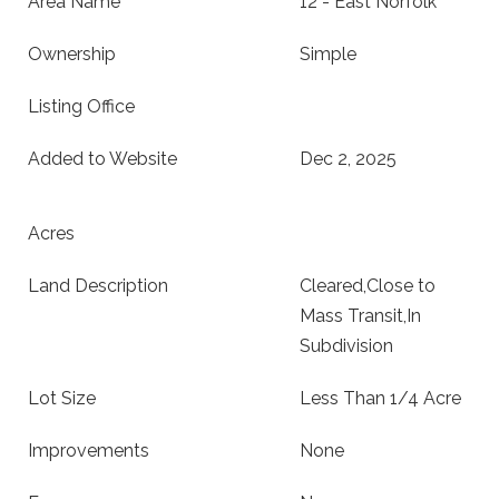
Area Name
12 - East Norfolk
Ownership
Simple
Listing Office
Added to Website
Dec 2, 2025
Acres
Land Description
Cleared,Close to
Mass Transit,In
Subdivision
Lot Size
Less Than 1/4 Acre
Improvements
None