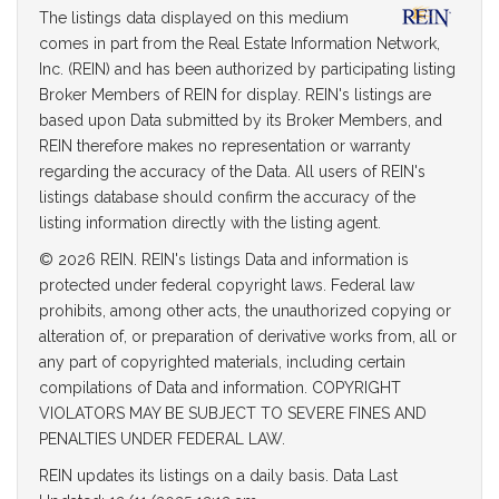
The listings data displayed on this medium
comes in part from the Real Estate Information Network,
Inc. (REIN) and has been authorized by participating listing
Broker Members of REIN for display. REIN's listings are
based upon Data submitted by its Broker Members, and
REIN therefore makes no representation or warranty
regarding the accuracy of the Data. All users of REIN's
listings database should confirm the accuracy of the
listing information directly with the listing agent.
© 2026 REIN. REIN's listings Data and information is
protected under federal copyright laws. Federal law
prohibits, among other acts, the unauthorized copying or
alteration of, or preparation of derivative works from, all or
any part of copyrighted materials, including certain
compilations of Data and information. COPYRIGHT
VIOLATORS MAY BE SUBJECT TO SEVERE FINES AND
PENALTIES UNDER FEDERAL LAW.
REIN updates its listings on a daily basis. Data Last