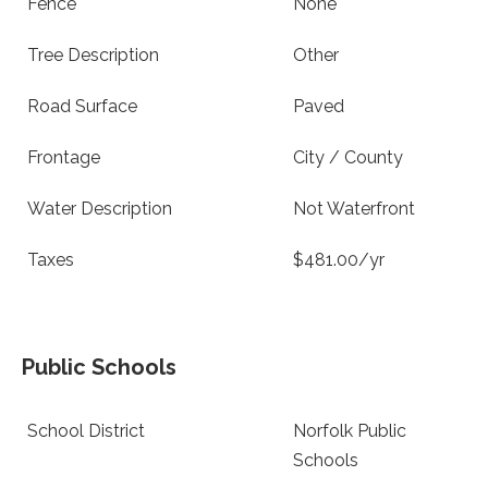
Fence
None
Tree Description
Other
Road Surface
Paved
Frontage
City / County
Water Description
Not Waterfront
Taxes
$481.00/yr
Public Schools
School District
Norfolk Public
Schools