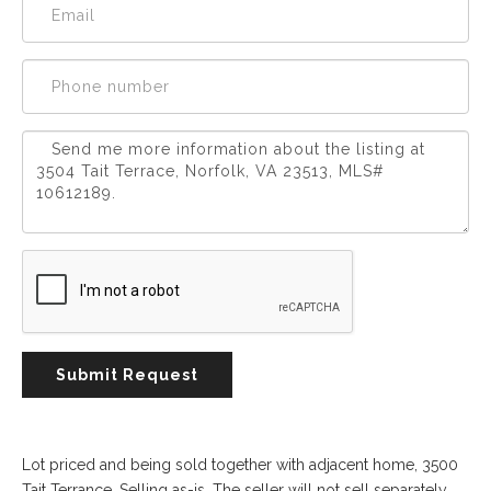
Experience
Lifestyle.
©
2026
Custom
Homes
of
Virginia
3345
Submit Request
Bridge
Road,
Suite
908,
Lot priced and being sold together with adjacent home, 3500
Suffolk,
Tait Terrance. Selling as-is. The seller will not sell separately.