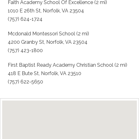
Faith Academy School Of Excellence (2 mi)
1010 E 26th St, Norfolk, VA 23504
(757) 624-1724
Mcdonald Montessori School (2 mi)
4200 Granby St, Norfolk, VA 23504
(757) 423-1800
First Baptist Ready Academy Christian School (2 mi)
418 E Bute St, Norfolk, VA 23510
(757) 622-5650