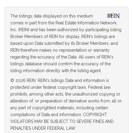
The listings data displayed on this medium
comes in part from the Real Estate Information Network,
Inc. (REIN) and has been authorized by participating listing
Broker Members of REIN for display. REIN's listings are
based upon Data submitted by its Broker Members, and
REIN therefore makes no representation or warranty
regarding the accuracy of the Data. All users of REIN's
listings database should confirm the accuracy of the
listing information directly with the listing agent.
© 2026 REIN. REIN's listings Data and information is
protected under federal copyright laws. Federal law
prohibits, among other acts, the unauthorized copying or
alteration of, or preparation of derivative works from, all or
any part of copyrighted materials, including certain
compilations of Data and information. COPYRIGHT
VIOLATORS MAY BE SUBJECT TO SEVERE FINES AND
PENALTIES UNDER FEDERAL LAW.