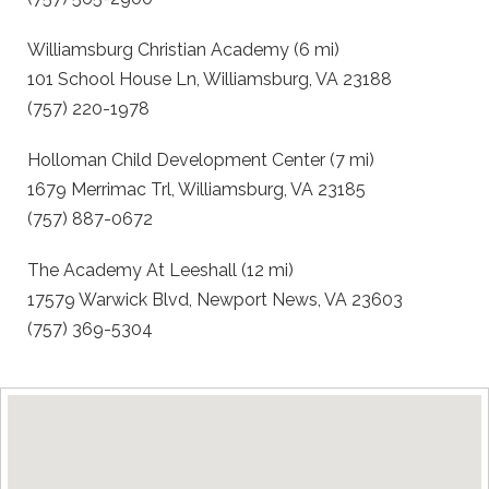
Williamsburg Christian Academy (6 mi)
101 School House Ln, Williamsburg, VA 23188
(757) 220-1978
Holloman Child Development Center (7 mi)
1679 Merrimac Trl, Williamsburg, VA 23185
(757) 887-0672
The Academy At Leeshall (12 mi)
17579 Warwick Blvd, Newport News, VA 23603
(757) 369-5304