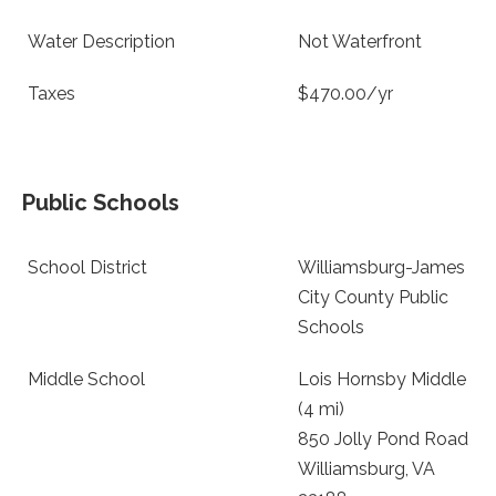
Water Description
Not Waterfront
Taxes
$470.00/yr
Public Schools
School District
Williamsburg-James
City County Public
Schools
Middle School
Lois Hornsby Middle
(4 mi)
850 Jolly Pond Road
Williamsburg, VA