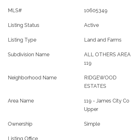
MLS#
10605349
Listing Status
Active
Listing Type
Land and Farms
Subdivision Name
ALL OTHERS AREA
119
Neighborhood Name
RIDGEWOOD
ESTATES
Area Name
119 - James City Co
Upper
Ownership
Simple
Listing Office