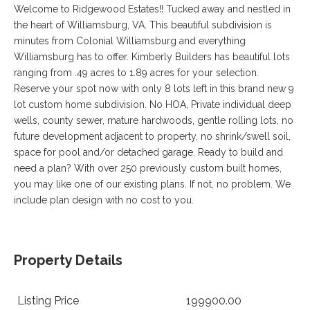
VA
Welcome to Ridgewood Estates!! Tucked away and nestled in
23435
the heart of Williamsburg, VA. This beautiful subdivision is
Phone:
minutes from Colonial Williamsburg and everything
(757)
Williamsburg has to offer. Kimberly Builders has beautiful lots
774-
5818
ranging from .49 acres to 1.89 acres for your selection.
Reserve your spot now with only 8 lots left in this brand new 9
lot custom home subdivision. No HOA, Private individual deep
wells, county sewer, mature hardwoods, gentle rolling lots, no
future development adjacent to property, no shrink/swell soil,
space for pool and/or detached garage. Ready to build and
need a plan? With over 250 previously custom built homes,
you may like one of our existing plans. If not, no problem. We
include plan design with no cost to you.
Property Details
Listing Price
199900.00