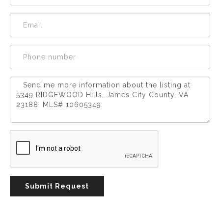
Experience
Lifestyle.
©
2026
Custom
Homes
of
Virginia
3345
Bridge
Road,
Submit Request
Suite
908,
Suffolk,