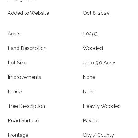
Added to Website
Oct 8, 2025
Acres
1.0293
Land Description
Wooded
Lot Size
1.1 to 3.0 Acres
Improvements
None
Fence
None
Tree Description
Heavily Wooded
Road Surface
Paved
Frontage
City / County