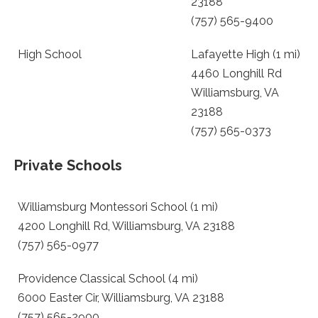
23188
(757) 565-9400
High School
Lafayette High (1 mi)
4460 Longhill Rd
Williamsburg, VA
23188
(757) 565-0373
Private Schools
Williamsburg Montessori School (1 mi)
4200 Longhill Rd, Williamsburg, VA 23188
(757) 565-0977
Providence Classical School (4 mi)
6000 Easter Cir, Williamsburg, VA 23188
(757) 565-2900