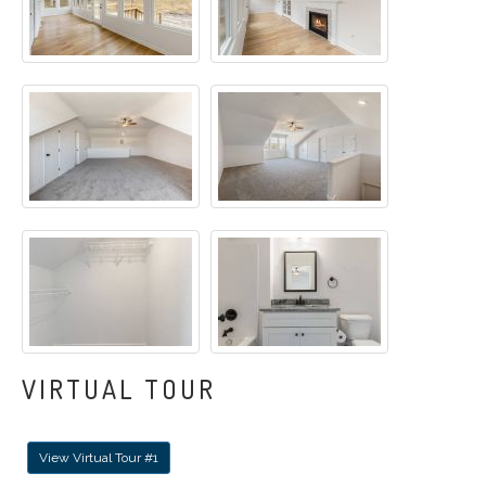
VIRTUAL TOUR
View Virtual Tour #1