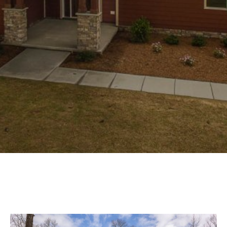
Experience
Lifestyle.
©
2026
Custom
Homes
of
Virginia
3345
Bridge
Road,
Suite
908,
Suffolk,