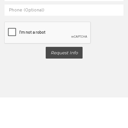
Request Info