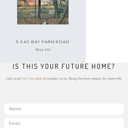
9.5 AC BAY FARM ROAD
$944,500
IS THIS YOUR FUTURE HOME?
Call us at
(757) 774-5818
or contact us by filling the form below for more info.