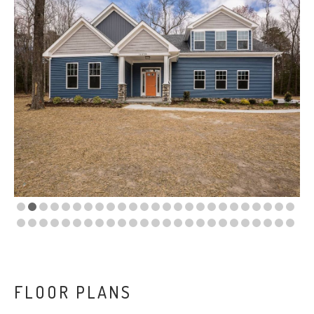
VA
23435
Phone:
(757)
774-
5818
FLOOR PLANS