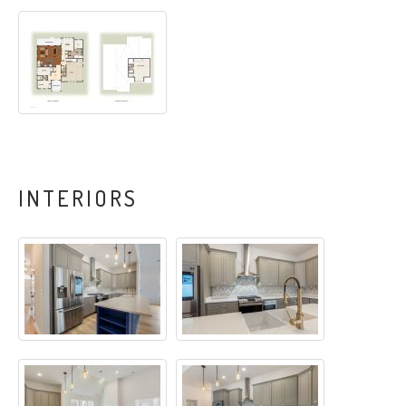
INTERIORS