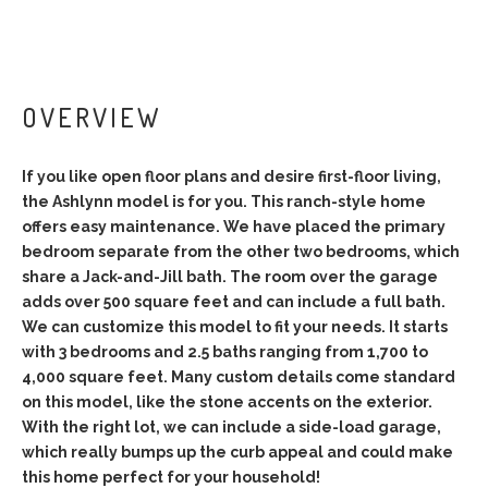
OVERVIEW
If you like open floor plans and desire first-floor living,
the Ashlynn model is for you. This ranch-style home
offers easy maintenance. We have placed the primary
bedroom separate from the other two bedrooms, which
share a Jack-and-Jill bath. The room over the garage
adds over 500 square feet and can include a full bath.
We can customize this model to fit your needs. It starts
with 3 bedrooms and 2.5 baths ranging from 1,700 to
4,000 square feet. Many custom details come standard
on this model, like the stone accents on the exterior.
With the right lot, we can include a side-load garage,
which really bumps up the curb appeal and could make
this home perfect for your household!