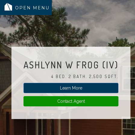
MODELS
COMMUNITY
INVENTORY
ASHLYNN W FROG (IV)
LAND SEARCH
4 BED. 2 BATH. 2,500 SQFT.
GEN-FLEX LIVING
Learn More
TESTIMONIALS
ABOUT
Contact Agent
BLOG
WARRANTY
TRUSTED LENDER
CONTACT