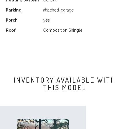
Heating System
Central
Parking
attached-garage
Porch
yes
Roof
Composition Shingle
INVENTORY AVAILABLE WITH
THIS MODEL