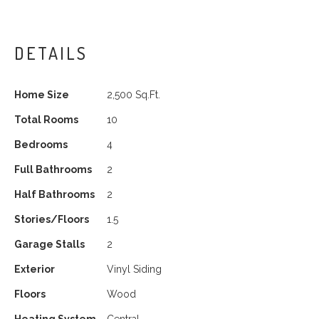
DETAILS
Home Size
2,500 Sq.Ft.
Total Rooms
10
Bedrooms
4
Full Bathrooms
2
Half Bathrooms
2
Stories/Floors
1.5
Garage Stalls
2
Exterior
Vinyl Siding
Floors
Wood